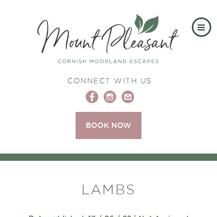
CONNECT WITH US
BOOK NOW
LAMBS