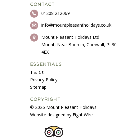
CONTACT
01208 212069
info@mountpleasantholidays.co.uk
Mount Pleasant Holidays Ltd
Mount, Near Bodmin, Cornwall, PL30
4EX
ESSENTIALS
T & Cs
Privacy Policy
Sitemap
COPYRIGHT
© 2026 Mount Pleasant Holidays
Website designed by Eight Wire