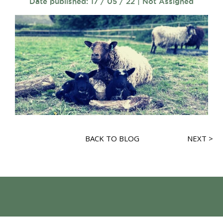
Date published: 17 / 05 / 22 | Not Assigned
BACK TO BLOG
NEXT >