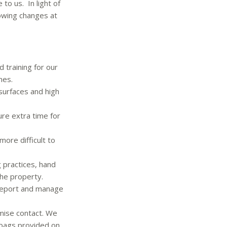
to us. In light of
lowing changes at
training for our
nes.
l surfaces and high
re extra time for
ore difficult to
g practices, hand
the property.
 report and manage
imise contact. We
 bags provided on