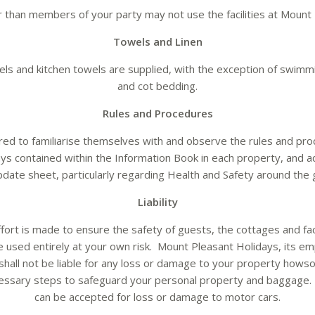
 than members of your party may not use the facilities at Mount 
Towels and Linen
owels and kitchen towels are supplied, with the exception of swim
and cot bedding.
Rules and Procedures
red to familiarise themselves with and observe the rules and pr
ys contained within the Information Book in each property, and add
pdate sheet, particularly regarding Health and Safety around the 
Liability
fort is made to ensure the safety of guests, the cottages and fac
e used entirely at your own risk. Mount Pleasant Holidays, its e
shall not be liable for any loss or damage to your property howso
cessary steps to safeguard your personal property and baggage. 
can be accepted for loss or damage to motor cars.