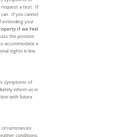
 request a test. If
can. If you cannot
of extending your
roperty if we feel
cuss the position
le to accommodate a
nal nights in line
ays symptoms of
ately inform us in
tion with future
o circumstances
weather conditions,