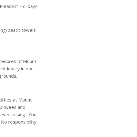
Pleasant Holidays.
ming/beach towels
ocedures of Mount
itionally in our
grounds.
ilities at Mount
mployees and
ever arising. You
No responsibility