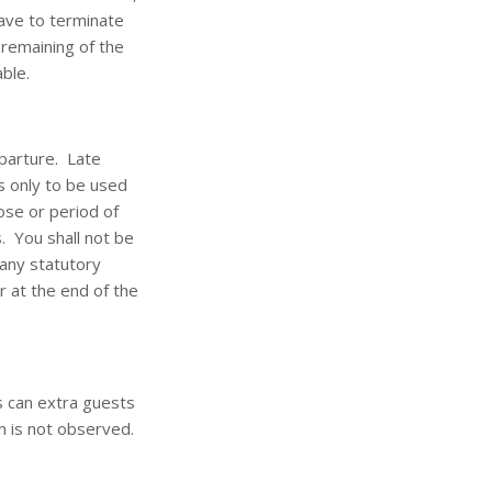
have to terminate
 remaining of the
ble.
eparture. Late
s only to be used
ose or period of
. You shall not be
 any statutory
 at the end of the
 can extra guests
n is not observed.