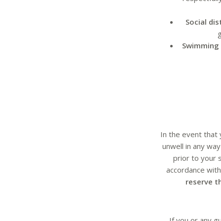
Social di
g
Swimming 
In the event that
unwell in any wa
prior to your 
accordance with 
reserve t
If you or any g