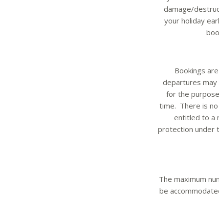
damage/destructi
your holiday ear
boo
Bookings are 
departures may r
for the purpose
time. There is no
entitled to a
protection under 
The maximum numb
be accommodated. 