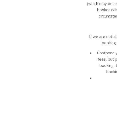
(which may be le
booker is l
circumstan
If we are not a
booking 
Postpone y
fees, but 
booking, 
booki