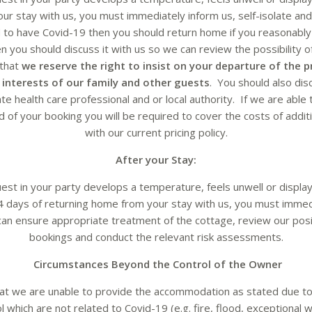
ur stay with us, you must immediately inform us, self-isolate and
 to have Covid-19 then you should return home if you reasonably 
 you should discuss it with us so we can review the possibility 
 that
we reserve the right to insist on your departure of the p
st interests of our family and other guests
. You should also dis
te health care professional and or local authority. If we are ab
 of your booking you will be required to cover the costs of additio
with our current pricing policy.
After your Stay:
uest in your party develops a temperature, feels unwell or displ
4 days of returning home from your stay with us, you must immedi
an ensure appropriate treatment of the cottage, review our posi
bookings and conduct the relevant risk assessments.
Circumstances Beyond the Control of the Owner
hat we are unable to provide the accommodation as stated due t
 which are not related to Covid-19 (e.g. fire, flood, exceptional 