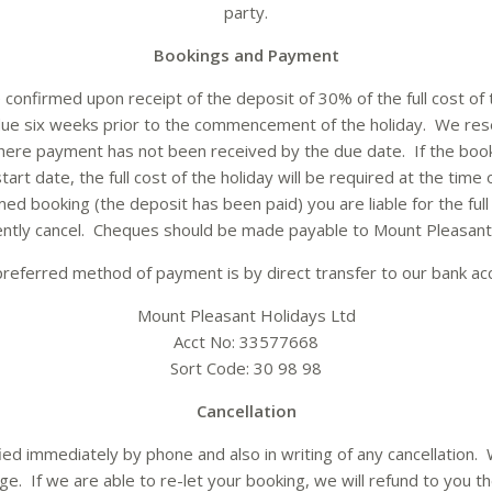
party.
Bookings and Payment
 confirmed upon receipt of the deposit of 30% of the full cost of
 due six weeks prior to the commencement of the holiday. We rese
where payment has not been received by the due date. If the book
tart date, the full cost of the holiday will be required at the time
ed booking (the deposit has been paid) you are liable for the full 
ntly cancel. Cheques should be made payable to Mount Pleasant 
referred method of payment is by direct transfer to our bank ac
Mount Pleasant Holidays Ltd
Acct No: 33577668
Sort Code: 30 98 98
Cancellation
ed immediately by phone and also in writing of any cancellation.
ge. If we are able to re-let your booking, we will refund to you the