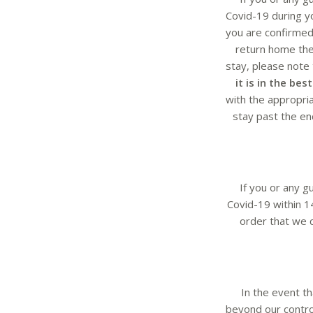
Covid-19 during yo
you are confirmed
return home then
stay, please note
it is in the be
with the appropria
stay past the end
If you or any g
Covid-19 within 1
order that we c
In the event t
beyond our control