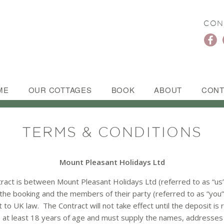
CON
ME
OUR COTTAGES
BOOK
ABOUT
CONT
TERMS & CONDITIONS
Mount Pleasant Holidays Ltd
ract is between Mount Pleasant Holidays Ltd (referred to as “us”
he booking and the members of their party (referred to as “you”
t to UK law. The Contract will not take effect until the deposit is
at least 18 years of age and must supply the names, addresses