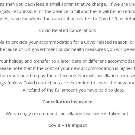
ss than you paid) less a small administrative charge. If we are una
egally responsible for the balance in full and there will be no refu
ces, save for where the cancellation relates to Covid-19 as deta
Covid Related Cancellations
ble to provide your accommodation for a Covid related reason, or
because of UK government public health measures you will be ent
our holiday and transfer to a later date or different accommodat
please note that if the cost of your new accommodation is higher t
then you’ll need to pay the difference. Normal cancellation terms w
ngs (unless Covid restrictions are extended to cover the new boo
A refund of the full amount you have paid to date.
Cancellation Insurance
We strongly recommend cancellation insurance is taken out.
Covid – 19 Impact