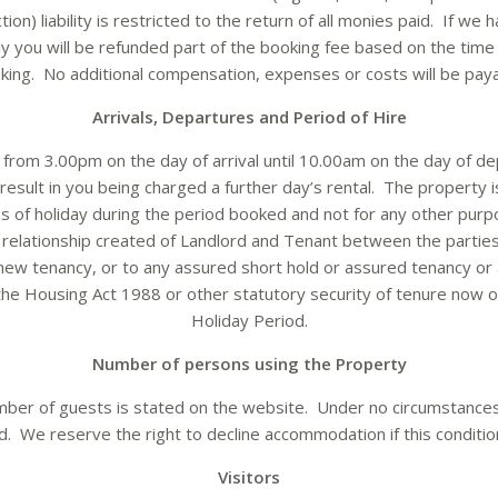
on) liability is restricted to the return of all monies paid. If we 
ly you will be refunded part of the booking fee based on the time
king. No additional compensation, expenses or costs will be paya
Arrivals, Departures and Period of Hire
from 3.00pm on the day of arrival until 10.00am on the day of d
esult in you being charged a further day’s rental. The property i
s of holiday during the period booked and not for any other purp
 relationship created of Landlord and Tenant between the parties
 new tenancy, or to any assured short hold or assured tenancy or
the Housing Act 1988 or other statutory security of tenure now or
Holiday Period.
Number of persons using the Property
er of guests is stated on the website. Under no circumstances
We reserve the right to decline accommodation if this conditio
Visitors