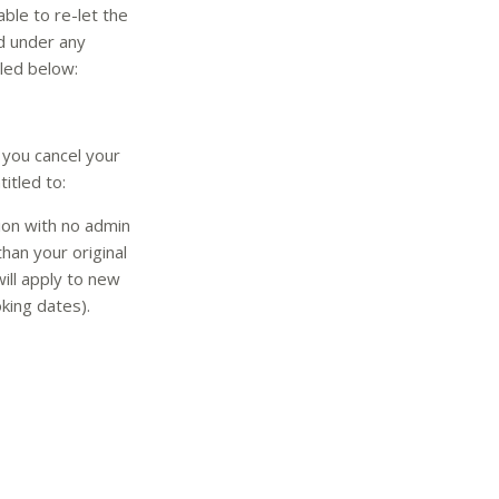
ble to re-let the
nd under any
iled below:
 you cancel your
itled to:
ion with no admin
han your original
ill apply to new
king dates).