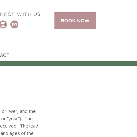
NECT WITH US
BOOK NOW
ACT
 or “we”) and the
 or “your”). The
 received. The lead
 and ages of the