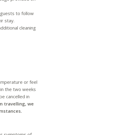
 guests to follow
r stay.
dditional cleaning
emperature or feel
 in the two weeks
be cancelled in
m travelling, we
umstances.
ays symptoms of