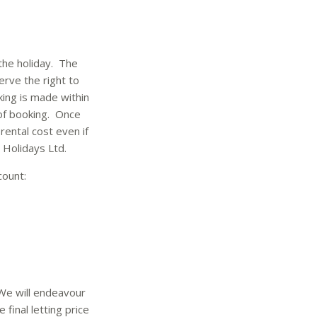
 the holiday. The
rve the right to
ing is made within
 of booking. Once
rental cost even if
Holidays Ltd.
count:
 We will endeavour
 final letting price