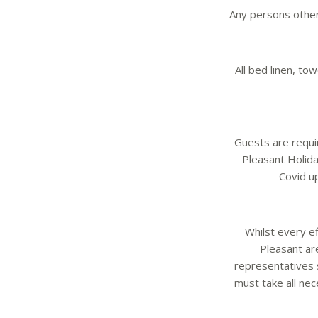
Any persons other
All bed linen, t
Guests are requi
Pleasant Holida
Covid u
Whilst every ef
Pleasant ar
representatives 
must take all ne