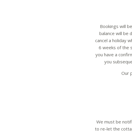
Bookings will be
balance will be
cancel a holiday 
6 weeks of the s
you have a confirm
you subseque
Our p
We must be notifi
to re-let the cotta