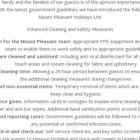
 family and the families of our guests is of the upmost importance 
 with the latest government guidelines we have introduced the fol
Mount Pleasant Holidays Ltd:
Enhanced Cleaning and Safety Measures
n for the Mount Pleasant team:
Appropriate PPE equipment and 
team to enable them to work safely and to appropriate guideli
are cleaned and sanitised:
Including anti-viral disinfectant for al
touch areas and steam cleaning for fabric and upholstery.
cleaning time:
Allowing a 29 hour period between guests to ensu
the additional cleaning measures during changeover.
of non-essential items:
Temporary removal of items which are m
keep clean and hygienic.
nce given:
Information cards in cottages to explain extra cleanin
ser and anti bac wipes. Additional hand sanitisation points around 
nd reporting cases:
Government guidelines will be followed to
any potential or confirmed infection cases.
ck-in and check out:
Self service check ins, and key safes to min
y ask guests to remove bedding and place with towels in laundry