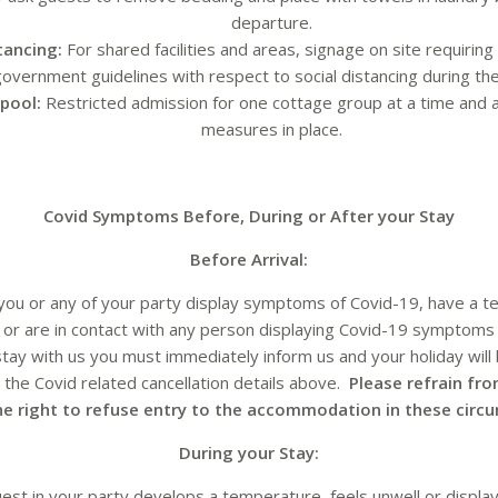
departure.
stancing:
For shared facilities and areas, signage on site requiring
overnment guidelines with respect to social distancing during thei
pool:
Restricted admission for one cottage group at a time and a
measures in place.
Covid Symptoms Before, During or After your Stay
Before Arrival:
 you or any of your party display symptoms of Covid-19, have a t
y or are in contact with any person displaying Covid-19 symptoms
stay with us you must immediately inform us and your holiday will 
the Covid related cancellation details above.
Please refrain fro
he right to refuse entry to the accommodation in these circ
During your Stay:
uest in your party develops a temperature, feels unwell or displ