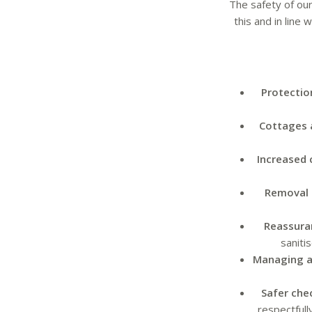
The safety of our
this and in line
Protectio
Cottages 
Increased 
Removal 
Reassura
saniti
Managing a
Safer che
respectfull