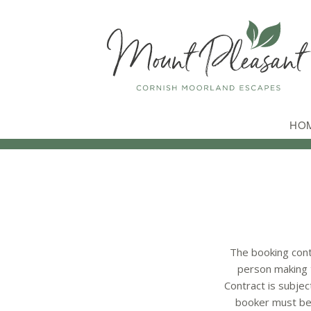
HO
The booking cont
person making t
Contract is subjec
booker must be 