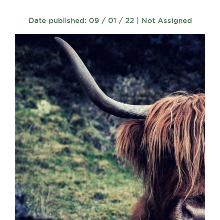
Date published: 09 / 01 / 22 | Not Assigned