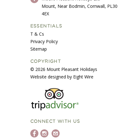
Mount, Near Bodmin, Cornwall, PL30
4EX
ESSENTIALS
T & Cs
Privacy Policy
Sitemap
COPYRIGHT
© 2026 Mount Pleasant Holidays
Website designed by Eight Wire
CONNECT WITH US