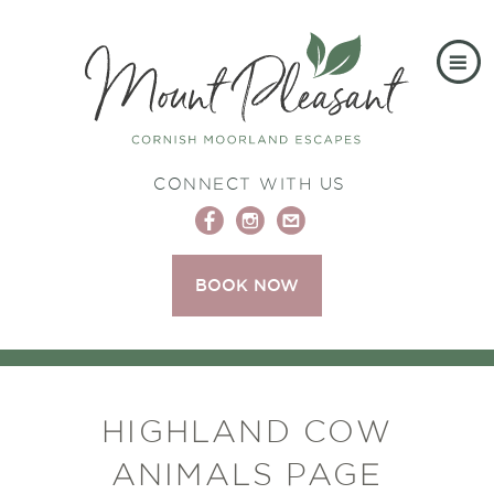
CONNECT WITH US
BOOK NOW
HIGHLAND COW
ANIMALS PAGE