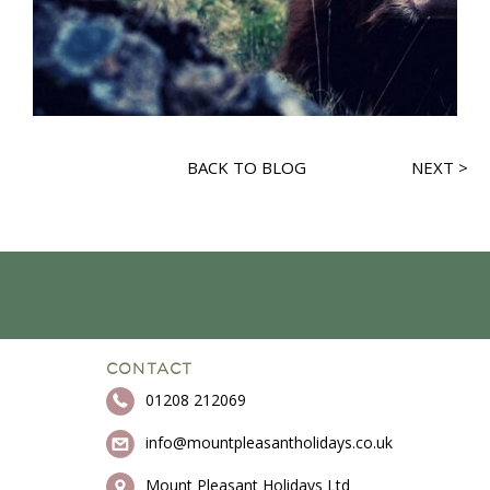
BACK TO BLOG
NEXT >
CONTACT
01208 212069
info@mountpleasantholidays.co.uk
Mount Pleasant Holidays Ltd