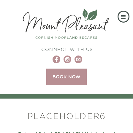
CONNECT WITH US
BOOK NOW
PLACEHOLDER6