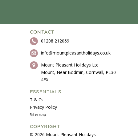
CONTACT
01208 212069
info@mountpleasantholidays.co.uk
Mount Pleasant Holidays Ltd
Mount, Near Bodmin, Cornwall, PL30
4EX
ESSENTIALS
T & Cs
Privacy Policy
Sitemap
COPYRIGHT
© 2026 Mount Pleasant Holidays