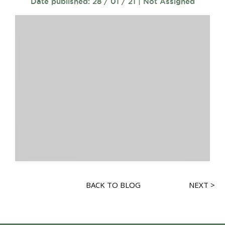
Date published: 28 / 01 / 21 | Not Assigned
BACK TO BLOG
NEXT >