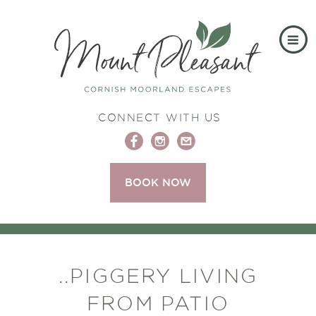
CONNECT WITH US
BOOK NOW
..PIGGERY LIVING
FROM PATIO