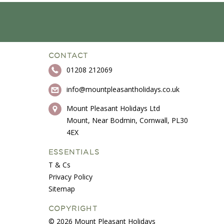
CONTACT
01208 212069
info@mountpleasantholidays.co.uk
Mount Pleasant Holidays Ltd
Mount, Near Bodmin, Cornwall, PL30
4EX
ESSENTIALS
T & Cs
Privacy Policy
Sitemap
COPYRIGHT
© 2026 Mount Pleasant Holidays