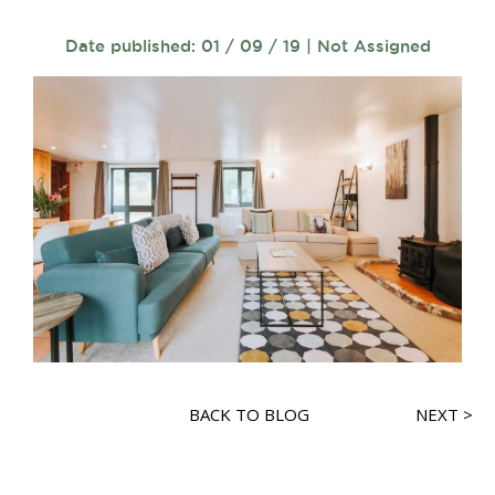
Date published: 01 / 09 / 19 | Not Assigned
BACK TO BLOG
NEXT >