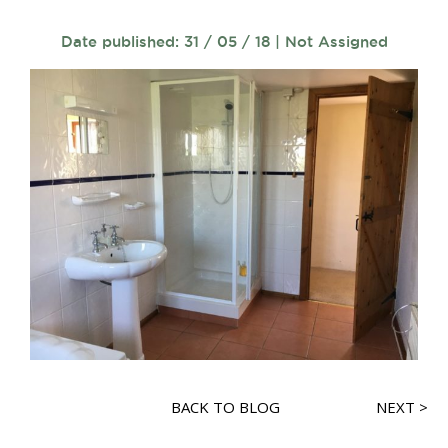
Date published: 31 / 05 / 18 | Not Assigned
BACK TO BLOG
NEXT >