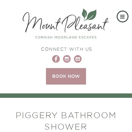
CONNECT WITH US
BOOK NOW
PIGGERY BATHROOM
SHOWER