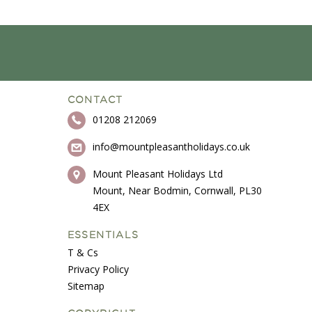
CONTACT
01208 212069
info@mountpleasantholidays.co.uk
Mount Pleasant Holidays Ltd
Mount, Near Bodmin, Cornwall, PL30
4EX
ESSENTIALS
T & Cs
Privacy Policy
Sitemap