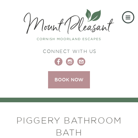
CONNECT WITH US
BOOK NOW
PIGGERY BATHROOM
BATH