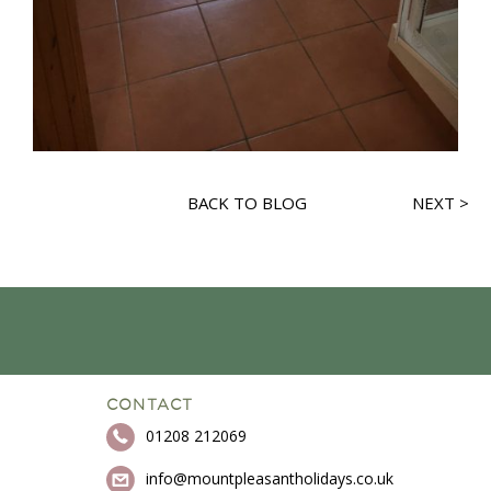
BACK TO BLOG
NEXT >
CONTACT
01208 212069
info@mountpleasantholidays.co.uk