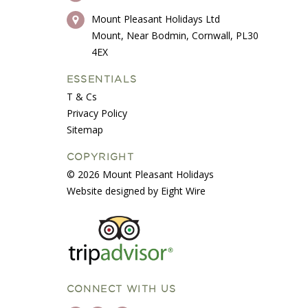
Mount Pleasant Holidays Ltd
Mount, Near Bodmin, Cornwall, PL30
4EX
ESSENTIALS
T & Cs
Privacy Policy
Sitemap
COPYRIGHT
© 2026 Mount Pleasant Holidays
Website designed by Eight Wire
CONNECT WITH US