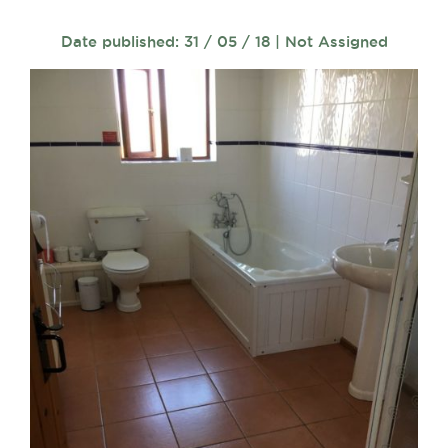
Date published: 31 / 05 / 18 | Not Assigned