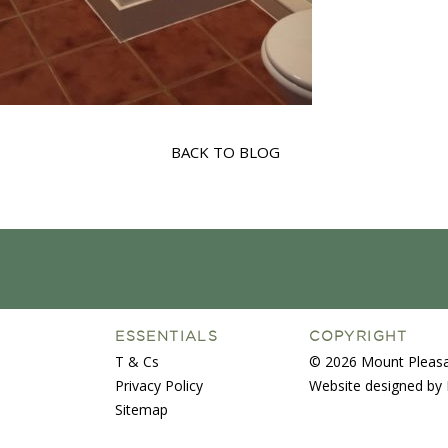
BACK TO BLOG
ESSENTIALS
COPYRIGHT
T & Cs
© 2026 Mount Pleasa
Privacy Policy
Website designed by 
Sitemap