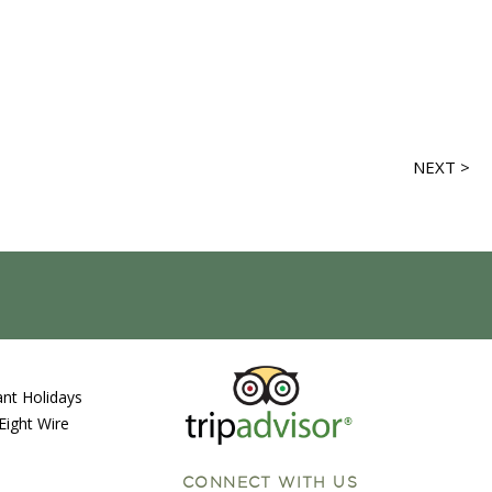
NEXT >
nt Holidays
Eight Wire
CONNECT WITH US