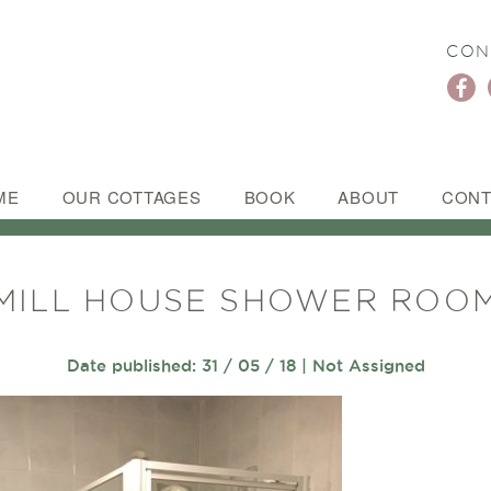
CON
ME
OUR COTTAGES
BOOK
ABOUT
CONT
MILL HOUSE SHOWER ROO
Date published: 31 / 05 / 18 | Not Assigned