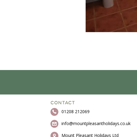
CONTACT
01208 212069
info@mountpleasantholidays.co.uk
Mount Pleasant Holidays Ltd