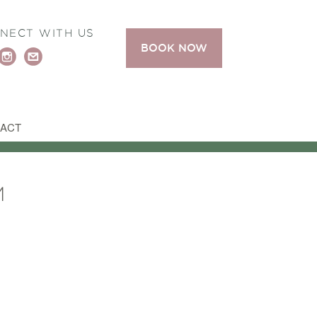
NECT WITH US
BOOK NOW
ACT
M