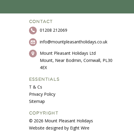
CONTACT
01208 212069
info@mountpleasantholidays.co.uk
Mount Pleasant Holidays Ltd
Mount, Near Bodmin, Cornwall, PL30
4EX
ESSENTIALS
T & Cs
Privacy Policy
Sitemap
COPYRIGHT
© 2026 Mount Pleasant Holidays
Website designed by Eight Wire