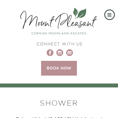
CONNECT WITH US
BOOK NOW
SHOWER