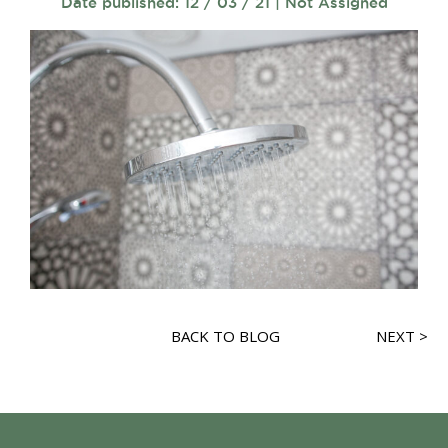
Date published: 12 / 03 / 21 | Not Assigned
BACK TO BLOG
NEXT >