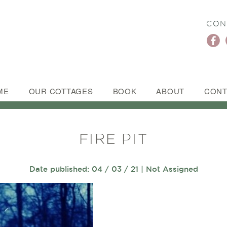
CON
ME
OUR COTTAGES
BOOK
ABOUT
CONT
FIRE PIT
Date published: 04 / 03 / 21 | Not Assigned