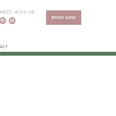
NECT WITH US
BOOK NOW
ACT