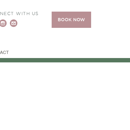
NECT WITH US
BOOK NOW
ACT