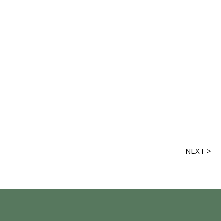
NEXT >