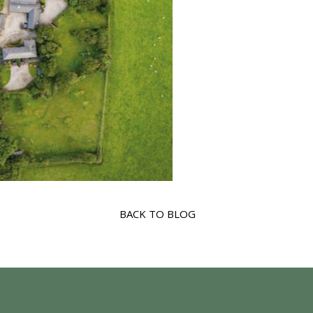
BACK TO BLOG