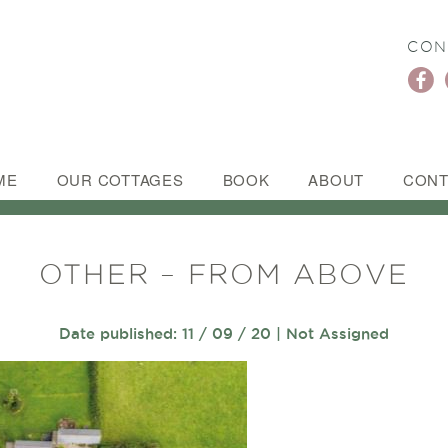
CON
ME
OUR COTTAGES
BOOK
ABOUT
CONT
OTHER – FROM ABOVE
Date published: 11 / 09 / 20 | Not Assigned