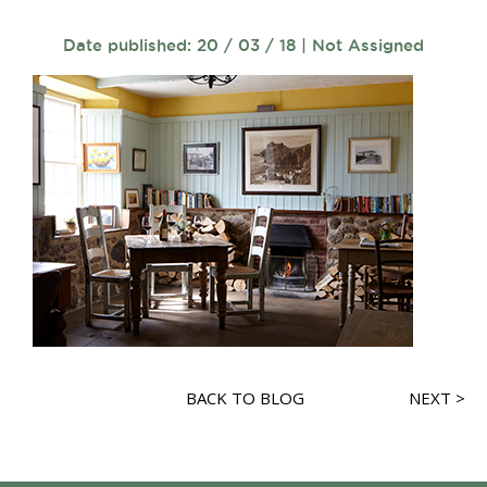
Date published: 20 / 03 / 18 | Not Assigned
BACK TO BLOG
NEXT >