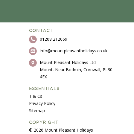
CONTACT
01208 212069
info@mountpleasantholidays.co.uk
Mount Pleasant Holidays Ltd
Mount, Near Bodmin, Cornwall, PL30
4EX
ESSENTIALS
T & Cs
Privacy Policy
Sitemap
COPYRIGHT
© 2026 Mount Pleasant Holidays