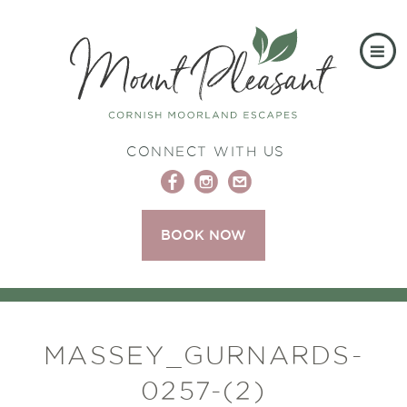
CONNECT WITH US
BOOK NOW
MASSEY_GURNARDS-
0257-(2)